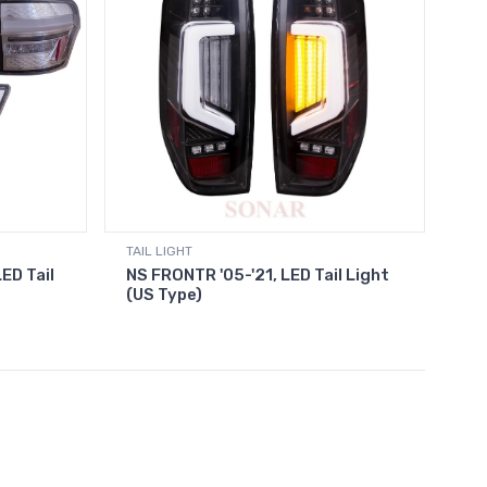
TAIL LIGHT
ED Tail
NS FRONTR '05-'21, LED Tail Light
(US Type)