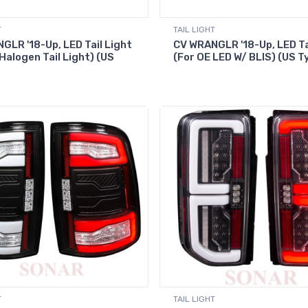
T
TAIL LIGHT
GLR '18-Up, LED Tail Light
CV WRANGLR '18-Up, LED Ta
Halogen Tail Light) (US
(For OE LED W/ BLIS) (US T
T
TAIL LIGHT