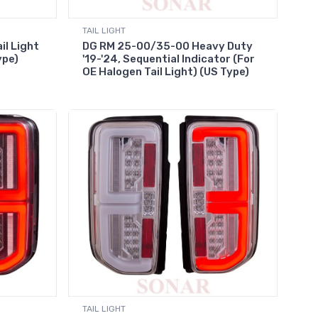
TAIL LIGHT
il Light
DG RM 25-00/35-00 Heavy Duty
ype)
'19-'24, Sequential Indicator (For
OE Halogen Tail Light) (US Type)
TAIL LIGHT