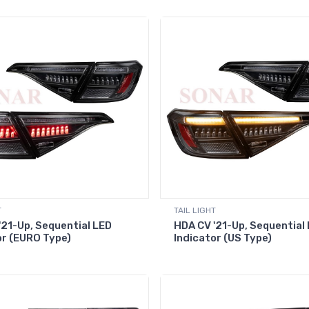
T
TAIL LIGHT
'21-Up, Sequential LED
HDA CV '21-Up, Sequential
or (EURO Type)
Indicator (US Type)