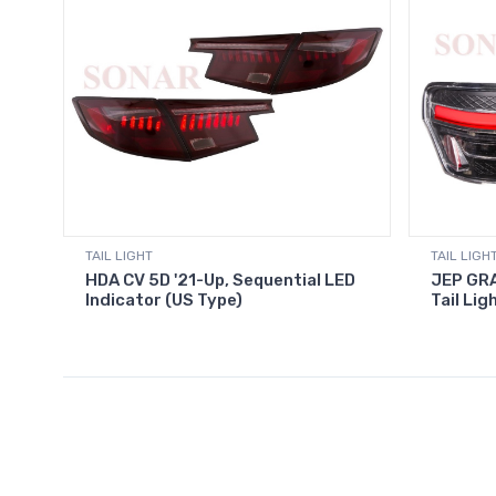
TAIL LIGHT
TAIL LIGH
HDA CV 5D '21-Up, Sequential LED
JEP GRA
Indicator (US Type)
Tail Lig