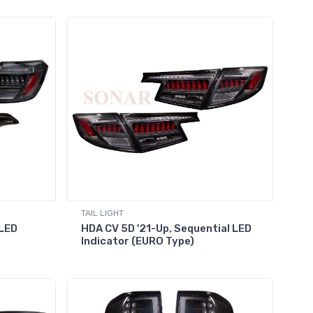
TAIL LIGHT
 LED
HDA CV 5D '21-Up, Sequential LED
Indicator (EURO Type)