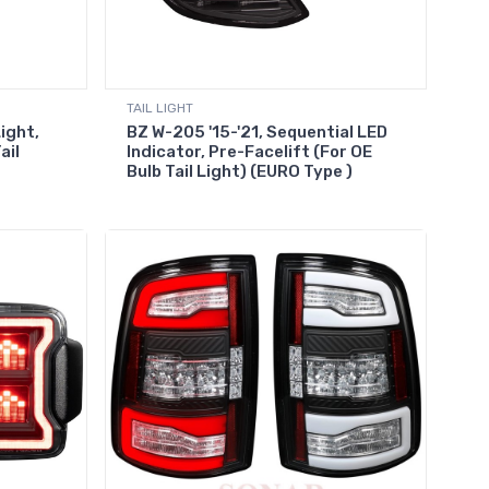
TAIL LIGHT
Light,
BZ W-205 '15-'21, Sequential LED
ail
Indicator, Pre-Facelift (For OE
Bulb Tail Light) (EURO Type )