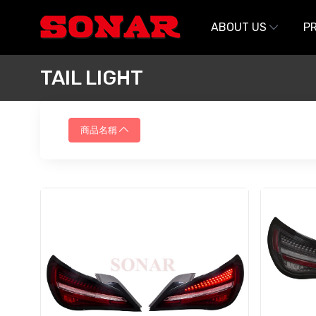
跳至主要內容
ABOUT US
P
TAIL LIGHT
商品名稱