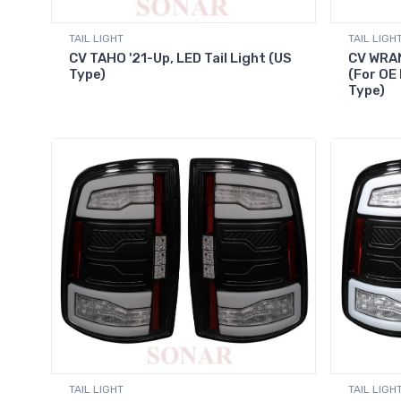
TAIL LIGHT
TAIL LIGH
CV TAHO '21-Up, LED Tail Light (US
CV WRAN
Type)
(For OE 
Type)
TAIL LIGHT
TAIL LIGH