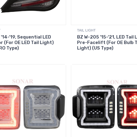
T
TAIL LIGHT
'14-'19, Sequential LED
BZ W-205 '15-'21, LED Tail 
r (For OE LED Tail Light)
Pre-Facelift (For OE Bulb T
RO Type)
Light) (US Type)