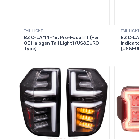
TAIL LIGHT
TAIL LIGH
BZ C-LA '14-'16, Pre-Facelift (For
BZ C-LA 
OE Halogen Tail Light) (US&EURO
Indicato
Type)
(US&EU