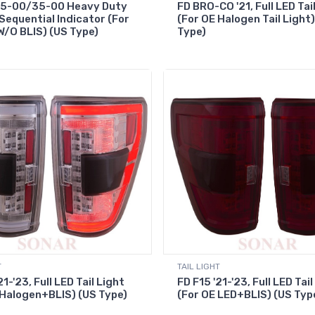
25-00/35-00 Heavy Duty
FD BRO-CO '21, Full LED Tai
 Sequential Indicator (For
(For OE Halogen Tail Light)
W/O BLIS) (US Type)
Type)
T
TAIL LIGHT
21-'23, Full LED Tail Light
FD F15 '21-'23, Full LED Tail
 Halogen+BLIS) (US Type)
(For OE LED+BLIS) (US Typ