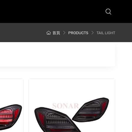
首頁
PRODUCTS
TAIL LIGHT