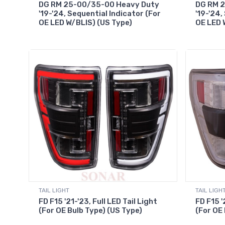
DG RM 25-00/35-00 Heavy Duty
DG RM 
'19-'24, Sequential Indicator (For
'19-'24,
OE LED W/BLIS) (US Type)
OE LED 
TAIL LIGHT
TAIL LIGH
FD F15 '21-'23, Full LED Tail Light
FD F15 '
(For OE Bulb Type) (US Type)
(For OE