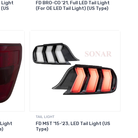
l Light
FD BRO-CO '21, Full LED Tail Light
 (US
(For OE LED Tail Light) (US Type)
TAIL LIGHT
 Light
FD MST '15-'23, LED Tail Light (US
e)
Type)