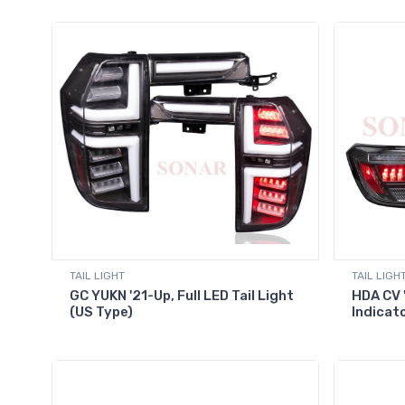
TAIL LIGHT
TAIL LIGH
GC YUKN '21-Up, Full LED Tail Light
HDA CV 
(US Type)
Indicat