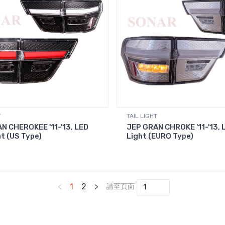
T
TAIL LIGHT
N CHEROKEE '11-'13, LED
JEP GRAN CHROKE '11-'13, L
ht (US Type)
Light (EURO Type)
<
1
2
>
請至頁面