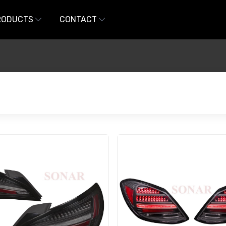
RODUCTS
CONTACT