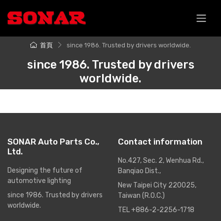
跳至主要內容
首頁
since 1986. Trusted by drivers worldwide.
since 1986. Trusted by drivers
worldwide.
SONAR Auto Parts Co.,
Contact information
Ltd.
No.427, Sec. 2, Wenhua Rd.,
Designing the future of
Banqiao Dist.,
automotive lighting
New Taipei City 220025,
since 1986. Trusted by drivers
Taiwan (R.O.C.)
worldwide.
TEL +886-2-2256-1718