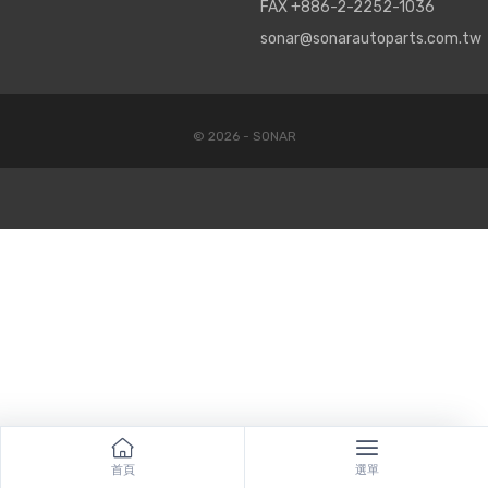
FAX +886-2-2252-1036
sonar@sonarautoparts.com.tw
© 2026 - SONAR
首頁
選單