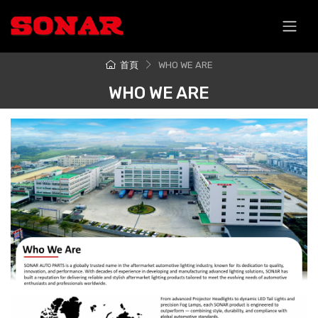
跳至主要內容
首頁
WHO WE ARE
WHO WE ARE