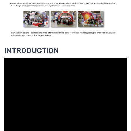
INTRODUCTION