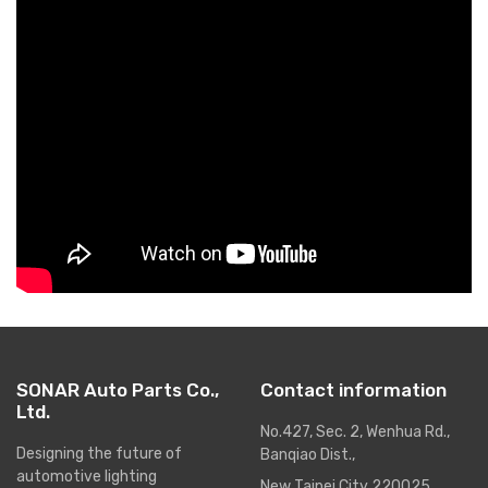
SONAR Auto Parts Co.,
Contact information
Ltd.
No.427, Sec. 2, Wenhua Rd.,
Designing the future of
Banqiao Dist.,
automotive lighting
New Taipei City 220025,